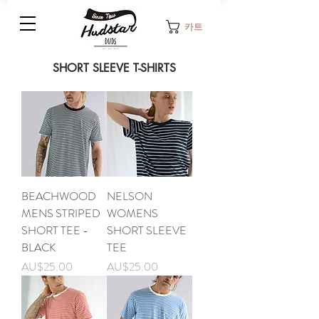
카트
SHORT SLEEVE T-SHIRTS
BEACHWOOD
NELSON
MENS STRIPED
WOMENS
SHORT TEE -
SHORT SLEEVE
BLACK
TEE
가격
가격
AU$25.00
AU$25.00