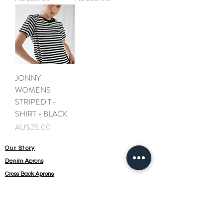
JONNY
WOMENS
STRIPED T-
SHIRT - BLACK
가격
AU$25.00
Our Story
Denim Aprons
Cross Back Aprons
Short & Long Shirts
Shipping
Leather Aprons