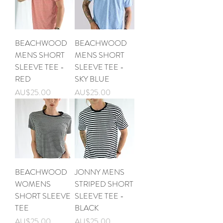
BEACHWOOD
BEACHWOOD
MENS SHORT
MENS SHORT
SLEEVE TEE -
SLEEVE TEE -
RED
SKY BLUE
가격
가격
AU$25.00
AU$25.00
BEACHWOOD
JONNY MENS
WOMENS
STRIPED SHORT
SHORT SLEEVE
SLEEVE TEE -
TEE
BLACK
가격
가격
AU$25.00
AU$25.00